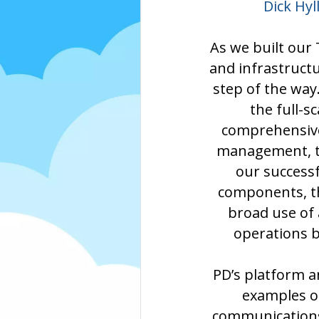
Dick Hy
As we built our
and infrastruct
step of the way
the full-s
comprehensive 
management, th
our success
components, th
broad use of 
operations b
PD’s platform a
examples o
communications 