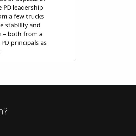
he PD leadership
rom a few trucks
e stability and
 – both from a
PD principals as
!
n?