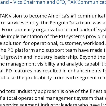
lland – Vice Chairman and CFO, TAK Communicati
 TAK vision to become America’s #1 communica
ure services entity, the PenguinData team was a
. From our early organizational and back off sy
cale implementation of the PD systems providin
solution for operational, customer, workload 
e PD platform and support team have made th
ful growth and industry leadership. Beyond the
e management visibility and analytic capabiliti
all PD features has resulted in enhancements t
ut also the profitability from each segment of 
nd total industry approach is one of the finest
f a total operational management system that w
service segment industry leaders who have live