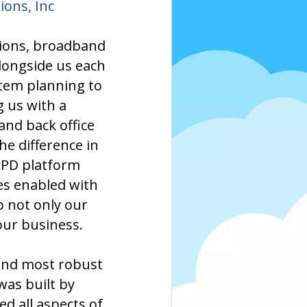
ons, Inc
tions, broadband
longside us each
stem planning to
g us with a
and back office
e difference in
 PD platform
es enabled with
o not only our
our business.
 and most robust
as built by
d all aspects of