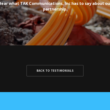
Hear what TAK Communications, Inc has to say about ou
partnership.
BACK TO TESTIMONIALS