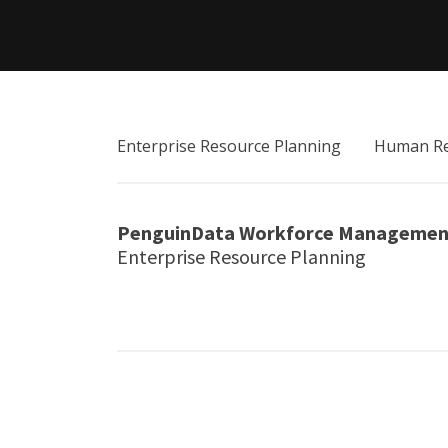
Enterprise Resource Planning
Human Re
PenguinData Workforce Managemen
Enterprise Resource Planning