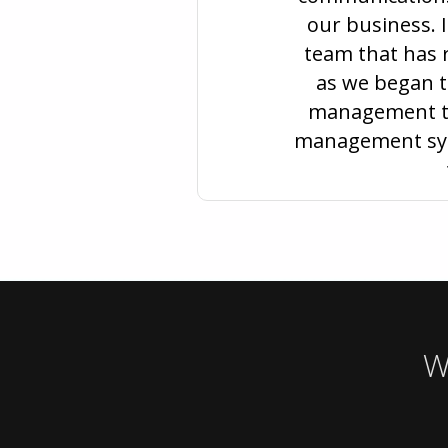
our business. I
team that has r
as we began to
management to
management syst
W