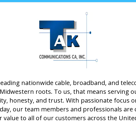
leading nationwide cable, broadband, and tel
ur Midwestern roots. To us, that means serving 
rity, honesty, and trust. With passionate focus 
 day, our team members and professionals are 
 value to all of our customers across the Unite