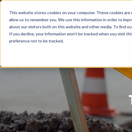
This website stores cookies on your computer. These cookies are u
PenguinData
Why PenguinDat
allow us to remember you. We use this information in order to imp
about our visitors both on this website and other media. To find ou
If you decline, your information won’t be tracked when you visit th
preference not to be tracked.