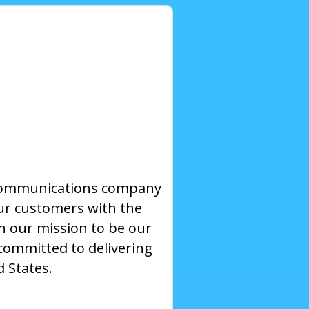
ecommunications company
our customers with the
on our mission to be our
committed to delivering
d States.