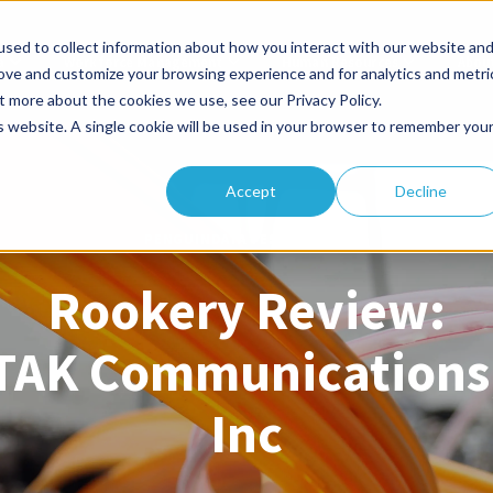
sed to collect information about how you interact with our website an
a
Workforce Management
Human Resources
Abou
rove and customize your browsing experience and for analytics and metri
t more about the cookies we use, see our Privacy Policy.
is website. A single cookie will be used in your browser to remember you
Accept
Decline
PENGUINDATA TESTIMONIAL
Rookery Review:
TAK Communications
Inc