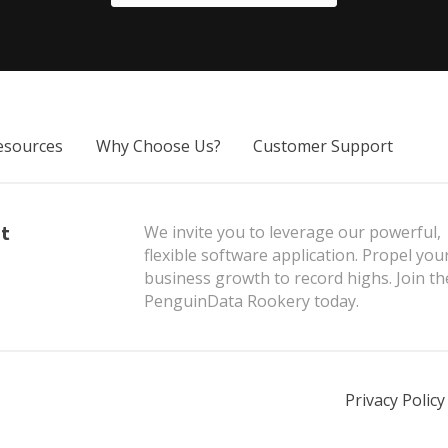
sources
Why Choose Us?
Customer Support
t
We invite you to leverage our powerful,
flexible software application. Propel you
business growth to record highs. Join th
PenguinData Rookery today.
Privacy Policy