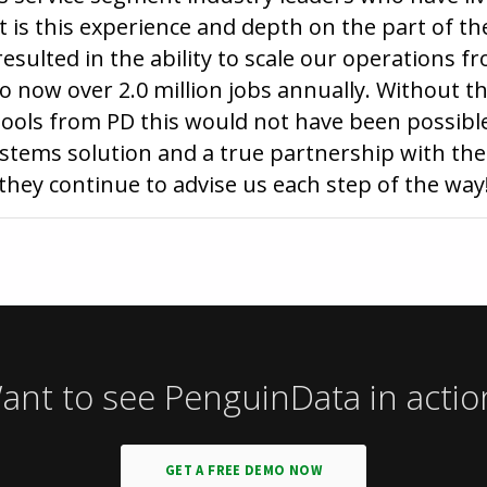
t is this experience and depth on the part of t
esulted in the ability to scale our operations f
 now over 2.0 million jobs annually. Without th
ols from PD this would not have been possible
ems solution and a true partnership with the 
they continue to advise us each step of the way
ant to see PenguinData in actio
GET A FREE DEMO NOW