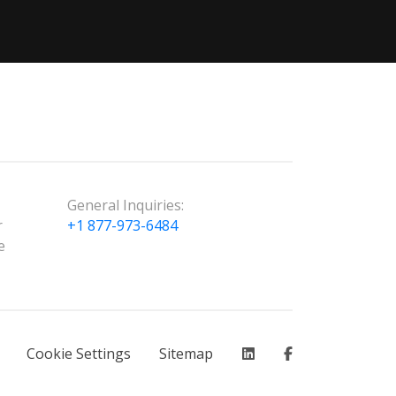
General Inquiries:
r
+1 877-973-6484
e
Cookie Settings
Sitemap