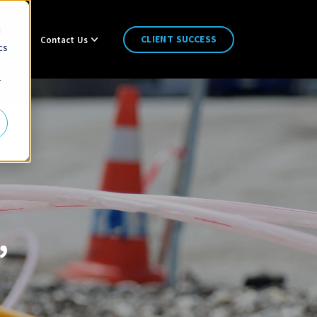
d
CLIENT SUCCESS
t
Contact Us
cs
r
,