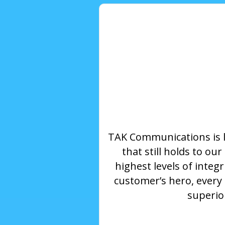
TAK Communications is 
that still holds to o
highest levels of integ
customer’s hero, every
superior