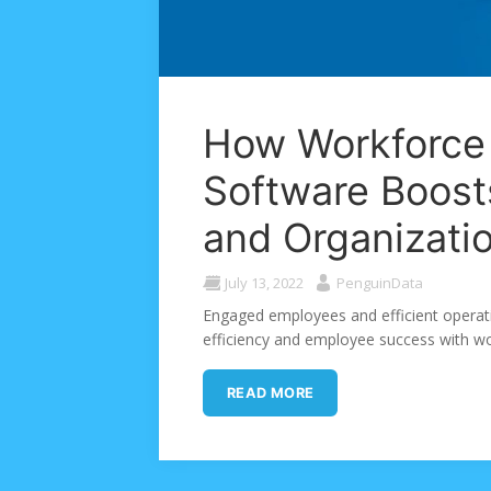
How Workforc
Software Boos
and Organizatio
July 13, 2022
PenguinData
Engaged employees and efficient operati
efficiency and employee success with 
READ MORE