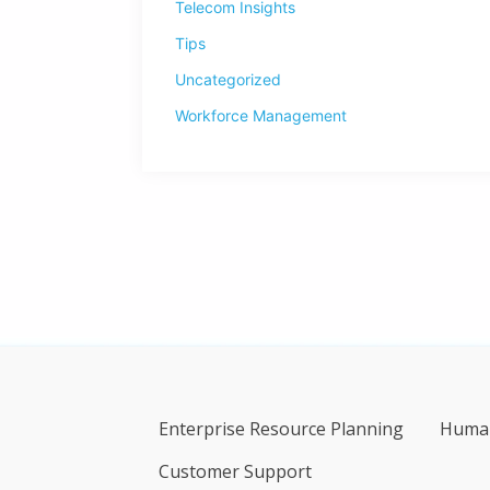
Telecom Insights
Tips
Uncategorized
Workforce Management
Enterprise Resource Planning
Human
Customer Support