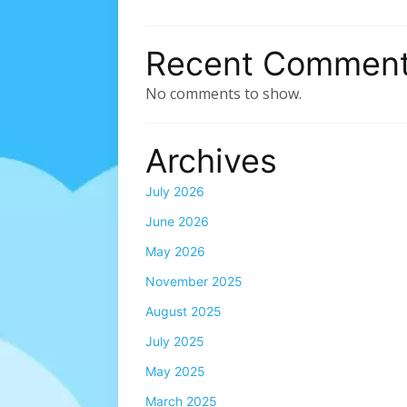
Recent Commen
No comments to show.
Archives
July 2026
June 2026
May 2026
November 2025
August 2025
July 2025
May 2025
March 2025