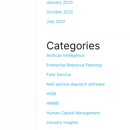
January 2023
October 2022
July 2022
Categories
Artificial Intelligence
Enterprise Resource Planning
Field Service
field service dispatch software
HCM
HRIMS
Human Capital Management
Industry Insights