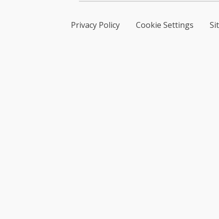
Privacy Policy
Cookie Settings
Si