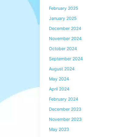
February 2025
January 2025
December 2024
November 2024
October 2024
September 2024
August 2024
May 2024
April 2024
February 2024
December 2023
November 2023
May 2023