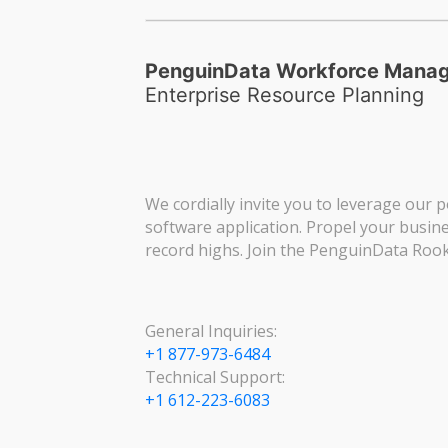
PenguinData Workforce Mana
Enterprise Resource Planning
We cordially invite you to leverage our p
software application. Propel your busin
record highs. Join the PenguinData Rook
General Inquiries:
+1 877-973-6484
Technical Support:
+1 612-223-6083