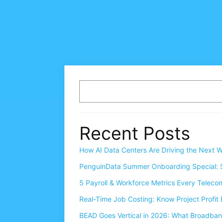
Recent Posts
How AI Data Centers Are Driving the Next W
PenguinData Summer Onboarding Special: S
5 Payroll & Workforce Metrics Every Telec
Real-Time Job Costing: Know Project Profit 
BEAD Goes Vertical in 2026: What Broadba