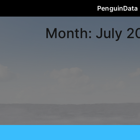
PenguinData
Month:
July 2