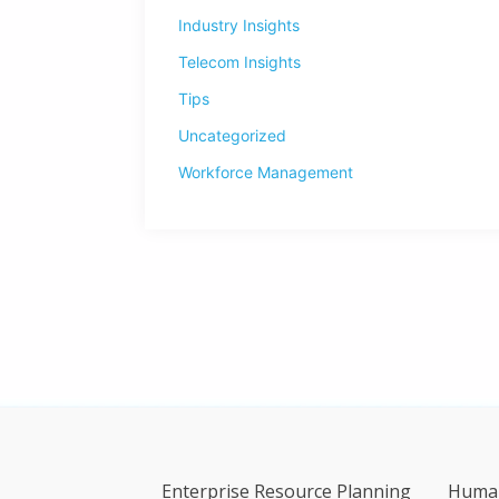
Industry Insights
Telecom Insights
Tips
Uncategorized
Workforce Management
Enterprise Resource Planning
Human