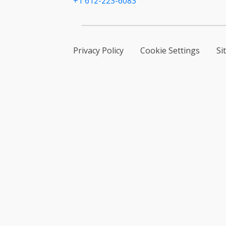
+1 612-223-6083
Privacy Policy
Cookie Settings
Si