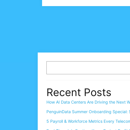
Recent Posts
How AI Data Centers Are Driving the Next W
PenguinData Summer Onboarding Special: S
5 Payroll & Workforce Metrics Every Telec