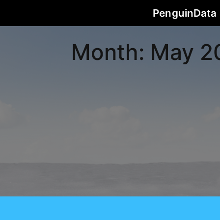
PenguinData
Month:
May 2