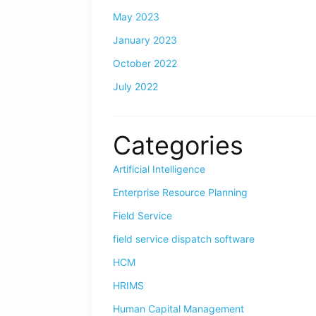
May 2023
January 2023
October 2022
July 2022
Categories
Artificial Intelligence
Enterprise Resource Planning
Field Service
field service dispatch software
HCM
HRIMS
Human Capital Management