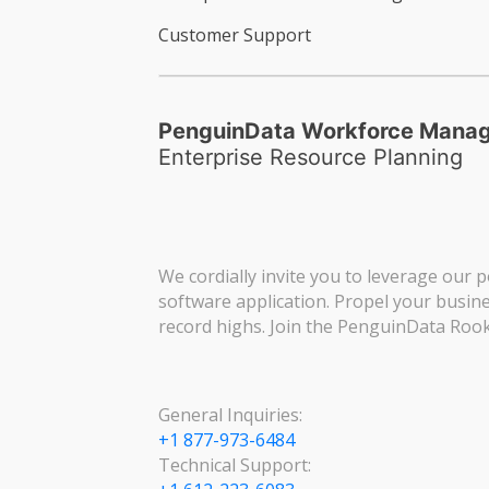
Customer Support
PenguinData Workforce Mana
Enterprise Resource Planning
We cordially invite you to leverage our p
software application. Propel your busin
record highs. Join the PenguinData Rook
General Inquiries:
+1 877-973-6484
Technical Support: