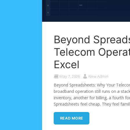
Beyond Spread
Telecom Opera
Excel
May 7, 2026
New Admin
Beyond Spreadsheets: Why Your Telecom
broadband operation still runs on a sta
inventory, another for billing, a fourth f
Spreadsheets feel cheap. They feel famili
READ MORE