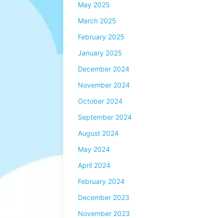
May 2025
March 2025
February 2025
January 2025
December 2024
November 2024
October 2024
September 2024
August 2024
May 2024
April 2024
February 2024
December 2023
November 2023