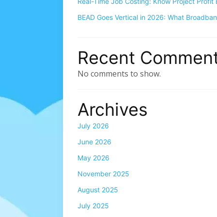
Real-Time Job Costing: Know Project Profit 
BEAD Goes Vertical in 2026: What Broadba
Recent Commen
No comments to show.
Archives
July 2026
June 2026
May 2026
November 2025
August 2025
July 2025