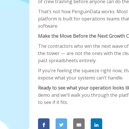
of crew training before anyone can do thei
That’s not how PenguinData works. Most o
platform is built for operations teams tha
software.
Make the Move Before the Next Growth C
The contractors who win the next wave o
the-tower — are not the ones with the cl
past spreadsheets entirely.
If you’re feeling the squeeze right now, tha
expose what your systems can’t handle.
Ready to see what your operation looks l
demo and we’ll walk you through the plat
to see if it fits.