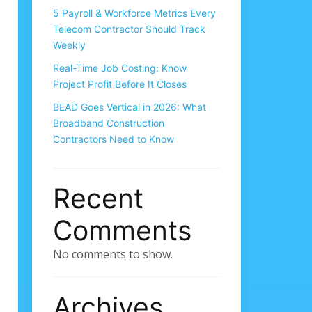
5 Payroll & Workforce Metrics Every
Telecom Contractor Should Track
Weekly
Real-Time Job Costing: Know
Project Profit Before It Closes
BEAD Goes Vertical in 2026: What
Broadband Construction
Contractors Need to Know
Recent
Comments
No comments to show.
Archives