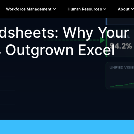
Workforce Management
Human Resources
About
dsheets: Why Your
s Outgrown Excel