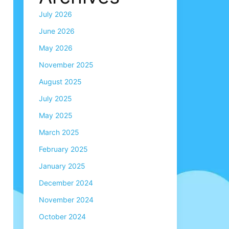
July 2026
June 2026
May 2026
November 2025
August 2025
July 2025
May 2025
March 2025
February 2025
January 2025
December 2024
November 2024
October 2024