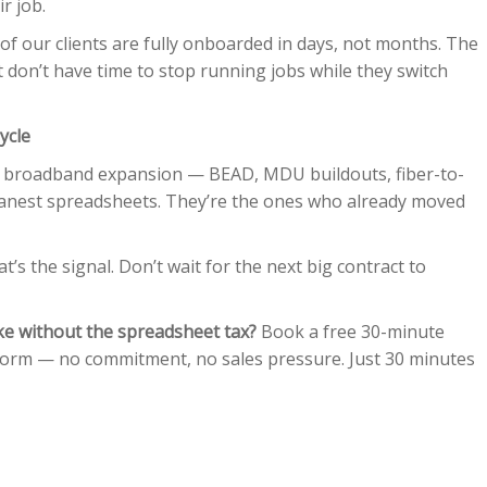
r job.
f our clients are fully onboarded in days, not months. The
t don’t have time to stop running jobs while they switch
ycle
f broadband expansion — BEAD, MDU buildouts, fiber-to-
eanest spreadsheets. They’re the ones who already moved
t’s the signal. Don’t wait for the next big contract to
ike without the spreadsheet tax?
Book a free 30-minute
form — no commitment, no sales pressure. Just 30 minutes