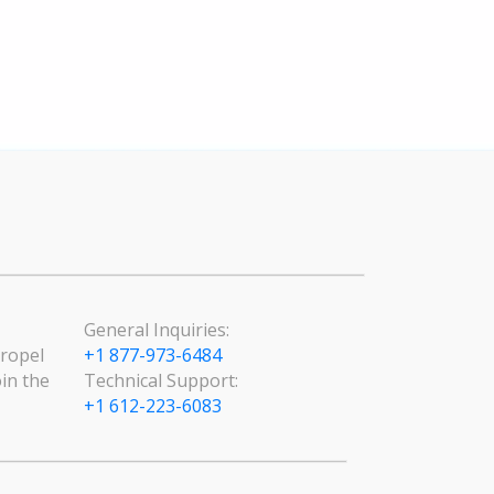
General Inquiries:
Propel
+1 877-973-6484
in the
Technical Support:
+1 612-223-6083