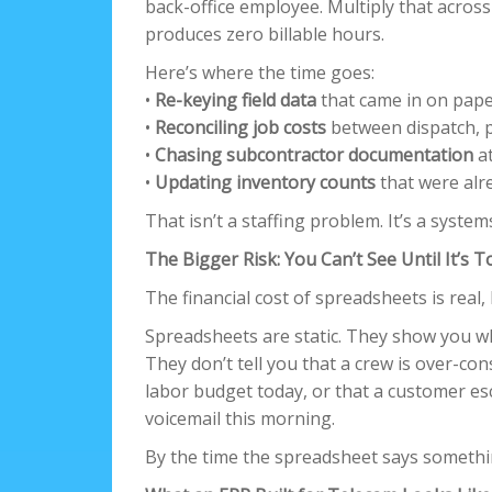
back-office employee. Multiply that across
produces zero billable hours.
Here’s where the time goes:
•
Re-keying field data
that came in on pape
•
Reconciling job costs
between dispatch, p
•
Chasing subcontractor documentation
at
•
Updating inventory counts
that were alr
That isn’t a staffing problem. It’s a syst
The Bigger Risk: You Can’t See Until It’s T
The financial cost of spreadsheets is real, 
Spreadsheets are static. They show you w
They don’t tell you that a crew is over-con
labor budget today, or that a customer e
voicemail this morning.
By the time the spreadsheet says somethin