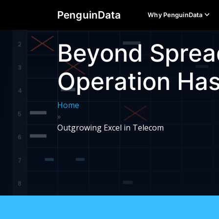
PenguinData
Why PenguinData
Beyond Sprea
Operation Ha
Home
»
Outgrowing Excel in Telecom