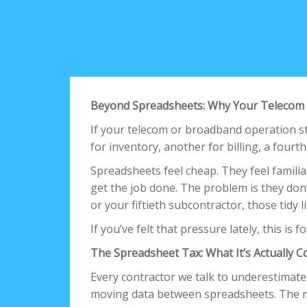
Beyond Spreadsheets: Why Your Telecom 
If your telecom or broadband operation st
for inventory, another for billing, a fourt
Spreadsheets feel cheap. They feel familia
get the job done. The problem is they don
or your fiftieth subcontractor, those tidy 
If you’ve felt that pressure lately, this is f
The Spreadsheet Tax: What It’s Actually C
Every contractor we talk to underestimat
moving data between spreadsheets. The 