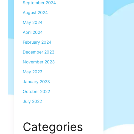
September 2024
August 2024
May 2024
April 2024
February 2024
December 2023
November 2023
May 2023
January 2023
October 2022
July 2022
Categories