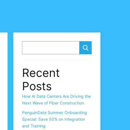
SEARCH
Recent
Posts
How AI Data Centers Are Driving the
Next Wave of Fiber Construction.
PenguinData Summer Onboarding
Special: Save 50% on Integration
and Training