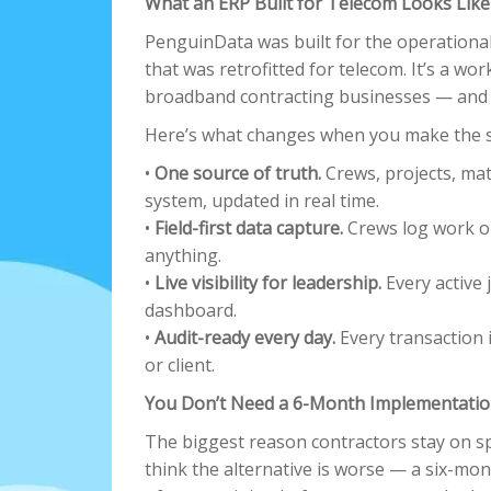
What an ERP Built for Telecom Looks Like
PenguinData was built for the operational 
that was retrofitted for telecom. It’s a
broadband contracting businesses — and g
Here’s what changes when you make the s
•
One source of truth.
Crews, projects, mater
system, updated in real time.
•
Field-first data capture.
Crews log work on
anything.
•
Live visibility for leadership.
Every active
dashboard.
•
Audit-ready every day.
Every transaction 
or client.
You Don’t Need a 6-Month Implementati
The biggest reason contractors stay on sp
think the alternative is worse — a six-m