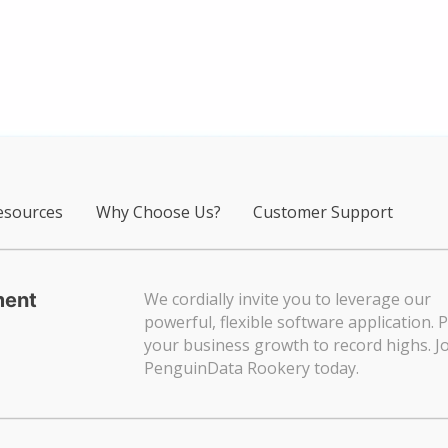
sources
Why Choose Us?
Customer Support
ment
We cordially invite you to leverage our
powerful, flexible software application. 
your business growth to record highs. Jo
PenguinData Rookery today.