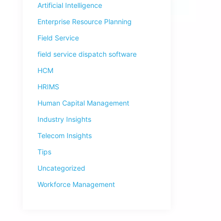
Artificial Intelligence
Enterprise Resource Planning
Field Service
field service dispatch software
HCM
HRIMS
Human Capital Management
Industry Insights
Telecom Insights
Tips
Uncategorized
Workforce Management