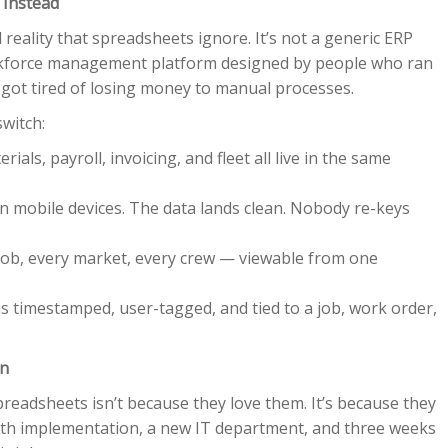
 Instead
reality that spreadsheets ignore. It’s not a generic ERP
 workforce management platform designed by people who ran
ot tired of losing money to manual processes.
witch:
ials, payroll, invoicing, and fleet all live in the same
 mobile devices. The data lands clean. Nobody re-keys
 job, every market, every crew — viewable from one
is timestamped, user-tagged, and tied to a job, work order,
on
readsheets isn’t because they love them. It’s because they
onth implementation, a new IT department, and three weeks