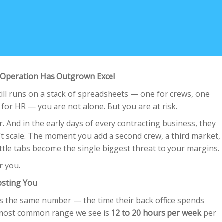
Operation Has Outgrown Excel
ill runs on a stack of spreadsheets — one for crews, one
h for HR — you are not alone. But you are at risk.
r. And in the early days of every contracting business, they
’t scale. The moment you add a second crew, a third market,
little tabs become the single biggest threat to your margins.
or you.
osting You
es the same number — the time their back office spends
most common range we see is
12 to 20 hours per week
per