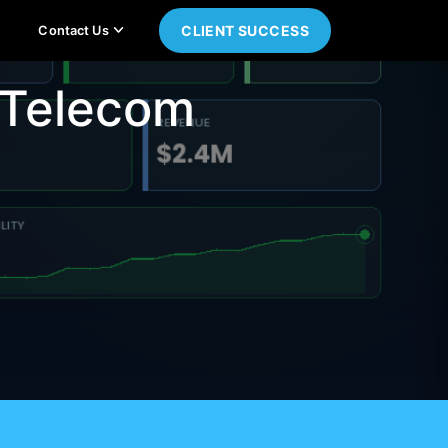
CLIENT SUCCESS
Contact Us
 Telecom