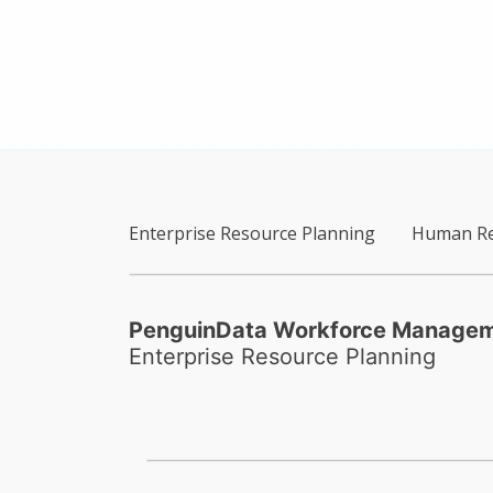
Enterprise Resource Planning
Human Re
PenguinData Workforce Manage
Enterprise Resource Planning