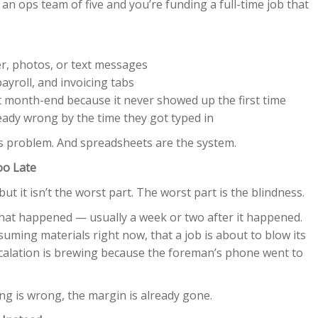
 an ops team of five and you’re funding a full-time job that
r, photos, or text messages
ayroll, and invoicing tabs
 month-end because it never showed up the first time
eady wrong by the time they got typed in
ems problem. And spreadsheets are the system.
oo Late
but it isn’t the worst part. The worst part is the blindness.
hat happened — usually a week or two after it happened.
suming materials right now, that a job is about to blow its
scalation is brewing because the foreman’s phone went to
g is wrong, the margin is already gone.