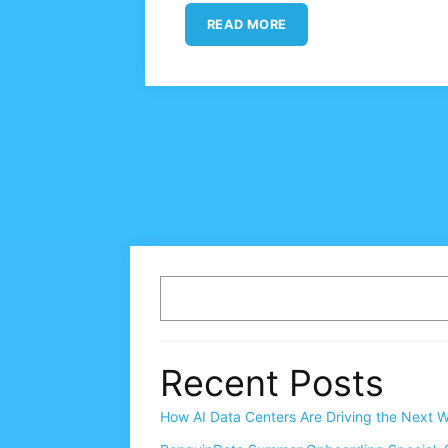
READ MORE
Recent Posts
How AI Data Centers Are Driving the Next W