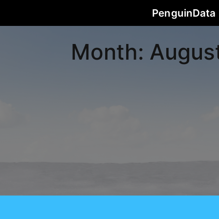
PenguinData
Month:
Augus