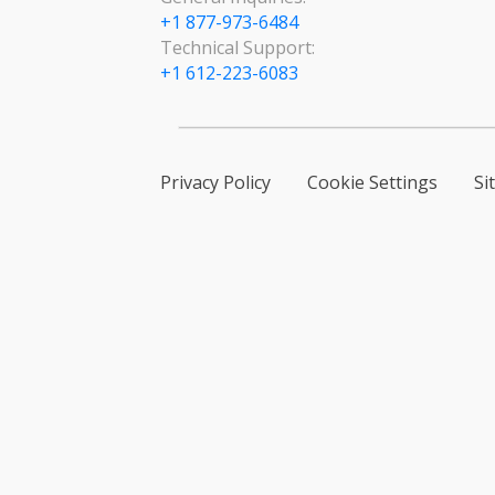
+1 877-973-6484
Technical Support:
+1 612-223-6083
Privacy Policy
Cookie Settings
Si