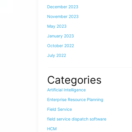
December 2023
November 2023
May 2023
January 2023
October 2022
July 2022
Categories
Artificial Intelligence
Enterprise Resource Planning
Field Service
field service dispatch software
HCM