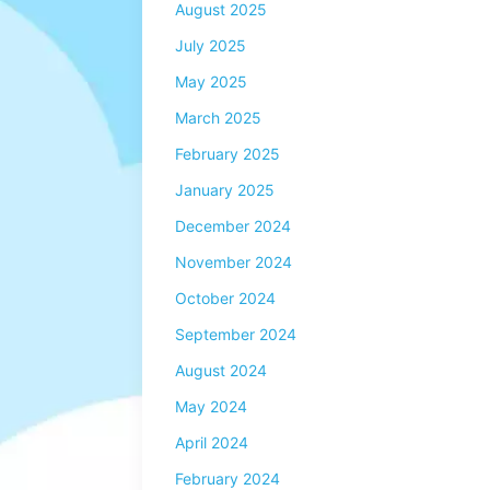
August 2025
July 2025
May 2025
March 2025
February 2025
January 2025
December 2024
November 2024
October 2024
September 2024
August 2024
May 2024
April 2024
February 2024