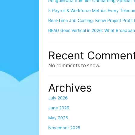
PenguinData Summer Onboarding Special: S
5 Payroll & Workforce Metrics Every Telec
Real-Time Job Costing: Know Project Profit 
BEAD Goes Vertical in 2026: What Broadba
Recent Commen
No comments to show.
Archives
July 2026
June 2026
May 2026
November 2025