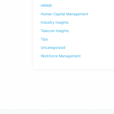
HRIMS
Human Capital Management
Industry Insights
Telecom Insights
Tips
Uncategorized
Workforce Management