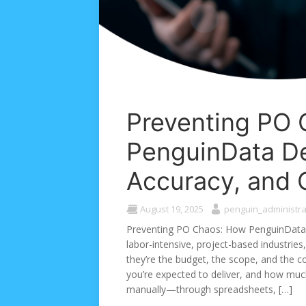
Preventing PO
PenguinData Del
Accuracy, and 
August 19, 2025
penguin_administra
Preventing PO Chaos: How PenguinData D
labor-intensive, project-based industries
they’re the budget, the scope, and the co
you’re expected to deliver, and how much
manually—through spreadsheets, […]