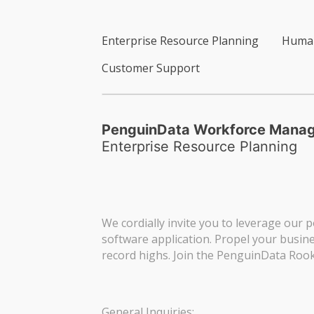
Enterprise Resource Planning
Human
Customer Support
PenguinData Workforce Mana
Enterprise Resource Planning
We cordially invite you to leverage our p
software application. Propel your busin
record highs. Join the PenguinData Rook
General Inquiries: