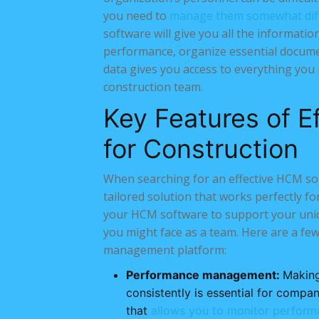
you need to
manage them somewhat diff
software will give you all the informat
performance, organize essential docum
data gives you access to everything yo
construction team.
Key Features of E
for Construction
When searching for an effective HCM solu
tailored solution that works perfectly fo
your HCM software to support your uniqu
you might face as a team. Here are a few
management platform:
Performance management:
Making
consistently is essential for comp
that
allows you to monitor perform