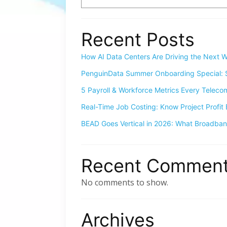
Recent Posts
How AI Data Centers Are Driving the Next W
PenguinData Summer Onboarding Special: S
5 Payroll & Workforce Metrics Every Telec
Real-Time Job Costing: Know Project Profit 
BEAD Goes Vertical in 2026: What Broadba
Recent Commen
No comments to show.
Archives