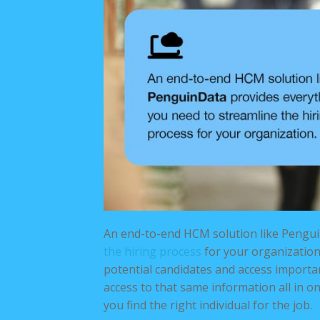
An end-to-end HCM solution like Pengu
the hiring process
for your organization.
potential candidates and access import
access to that same information all in 
you find the right individual for the job.