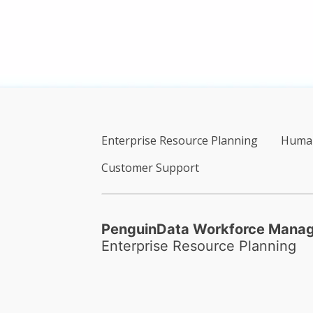
Enterprise Resource Planning
Human
Customer Support
PenguinData Workforce Mana
Enterprise Resource Planning