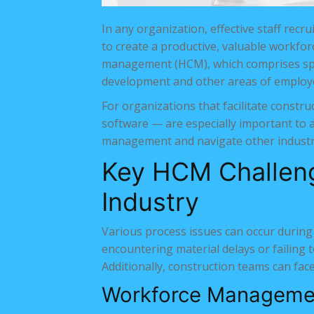
In any organization, effective staff re
to create a productive, valuable workfo
management (HCM), which comprises specif
development and other areas of emplo
For organizations that facilitate const
software — are especially important to a
management and navigate other industr
Key HCM Challeng
Industry
Various process issues can occur during
encountering material delays or failing 
Additionally, construction teams can fac
Workforce Manageme