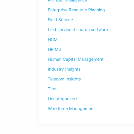
Enterprise Resource Planning
Field Service
field service dispatch software
HCM
HRIMS
Human Capital Management
Industry Insights
Telecom Insights
Tips
Uncategorized
Workforce Management