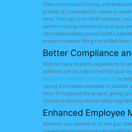
Given how crucial training and developm
growth, it’s important to create a simpl
hires. Through your HCM software, you 
perform during orientation and spot ar
information allows you to build a talente
you work toward filling the skilled labor
Better Compliance a
With so many industry regulations to u
software can be a go-to tool for your 
assurance management features
to help
having a complete overview of jobsites 
labor throughout the project, giving you
standards and workforce safety regulati
Enhanced Employee 
Whether you operate in oil and gas, tele
organization’s personnel can be difficul