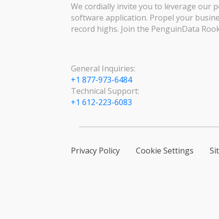
We cordially invite you to leverage our p
software application. Propel your busin
record highs. Join the PenguinData Rook
General Inquiries:
+1 877-973-6484
Technical Support:
+1 612-223-6083
Privacy Policy
Cookie Settings
Si