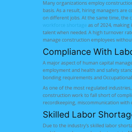
Many organizations employ construction
basis. As a result, hiring managers are c
on different jobs. At the same time, the 
workforce shortage
as of 2024, making it
talent when needed. A high turnover rate
manage construction employees without 
Compliance With Lab
A major aspect of human capital manage
employment and health and safety standa
bonding requirements and Occupational 
As one of the most regulated industries,
construction work to fall short of compli
recordkeeping, miscommunication with con
Skilled Labor Shortag
Due to the industry’s skilled labor shorta