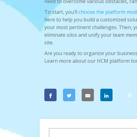
need to overcome various obstacles, rang
To start, you’ll
choose the platform mod
here to help you build a customized solu
your most pertinent challenges. Then, yo
eliminate silos and unify your team memb
site.
Are you ready to organize your business
Learn more about our HCM platform to