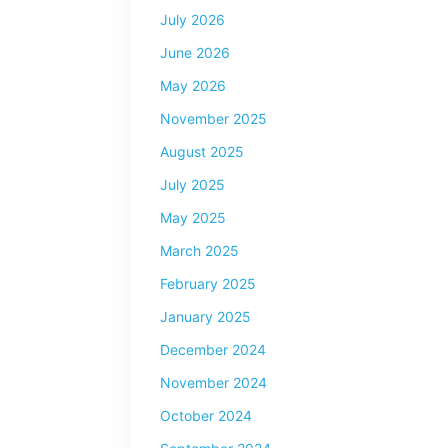
July 2026
June 2026
May 2026
November 2025
August 2025
July 2025
May 2025
March 2025
February 2025
January 2025
December 2024
November 2024
October 2024