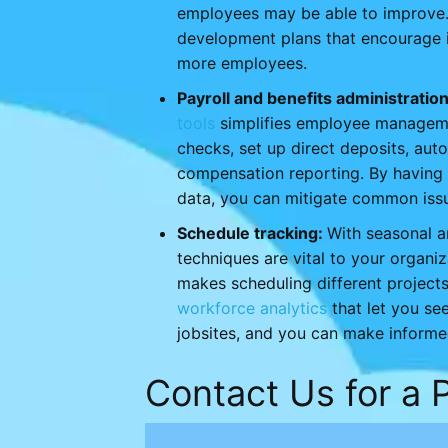
employees may be able to improve.
development plans that encourage i
more employees.
Payroll and benefits administratio
tools
simplifies employee managemen
checks, set up direct deposits, auto
compensation reporting. By having f
data, you can mitigate common issu
Schedule tracking:
With seasonal 
techniques are vital to your organi
makes scheduling different project
workforce analytics
that let you se
jobsites, and you can make informe
Contact Us for a