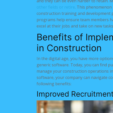
and they can be even harder to retain. 
other fields or retire
. This phenomenon m
construction training and development 
programs help ensure team members hav
excel at their jobs and take on new tasks
Benefits of Impl
in Construction
In the digital age, you have more option
generic software. Today, you can find p
manage your construction operations in 
software, your company can navigate co
following benefits:
Improved Recruitment