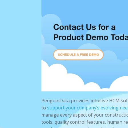
PenguinData provides intuitive HCM so
to
support your company’s evolving nee
manage every aspect of your constructi
tools, quality control features, human 