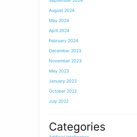
September 2024
August 2024
May 2024
April 2024
February 2024
December 2023
November 2023
May 2023
January 2023
October 2022
July 2022
Categories
Artificial Intelligence