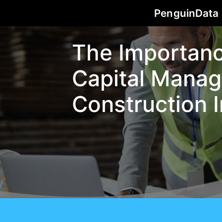
PenguinData
The Importan
Capital Manag
Construction 