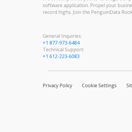
software application. Propel your busin
record highs. Join the PenguinData Rook
General Inquiries:
+1 877-973-6484
Technical Support:
+1 612-223-6083
Privacy Policy
Cookie Settings
Si