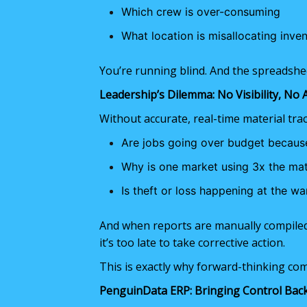
Which crew is over-consuming
What location is misallocating inve
You’re running blind. And the spreadshee
Leadership’s Dilemma: No Visibility, No 
Without accurate, real-time material tra
Are jobs going over budget because
Why is one market using 3x the mat
Is theft or loss happening at the war
And when reports are manually compile
it’s too late to take corrective action.
This is exactly why forward-thinking c
PenguinData ERP: Bringing Control Bac