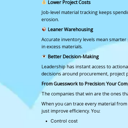
Lower Project Costs
Job-level material tracking keeps spen
erosion.
Leaner Warehousing
Accurate inventory levels mean smarter 
in excess materials.
Better Decision-Making
Leadership has instant access to action
decisions around procurement, project 
From Guesswork to Precision: Your Com
The companies that win are the ones th
When you can trace every material from
just improve efficiency. You:
Control cost