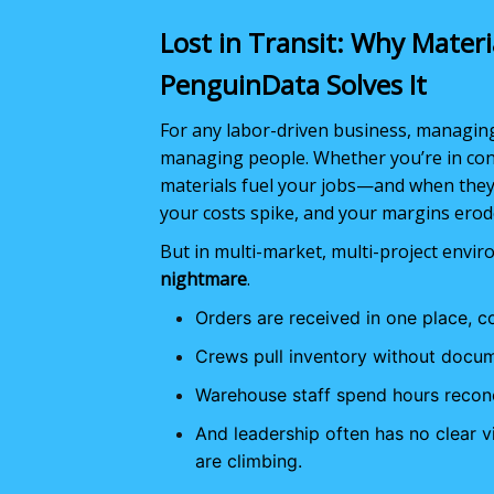
Lost in Transit: Why Mater
PenguinData Solves It
For any labor-driven business, managing m
managing people. Whether you’re in constr
materials fuel your jobs—and when they’
your costs spike, and your margins erod
But in multi-market, multi-project envi
nightmare
.
Orders are received in one place, c
Crews pull inventory without docum
Warehouse staff spend hours recon
And leadership often has no clear 
are climbing.