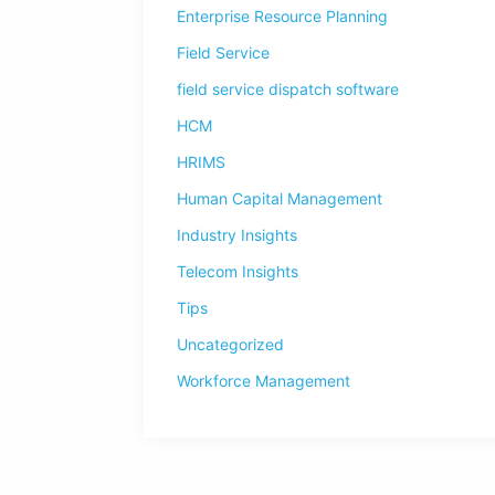
Enterprise Resource Planning
Field Service
field service dispatch software
HCM
HRIMS
Human Capital Management
Industry Insights
Telecom Insights
Tips
Uncategorized
Workforce Management