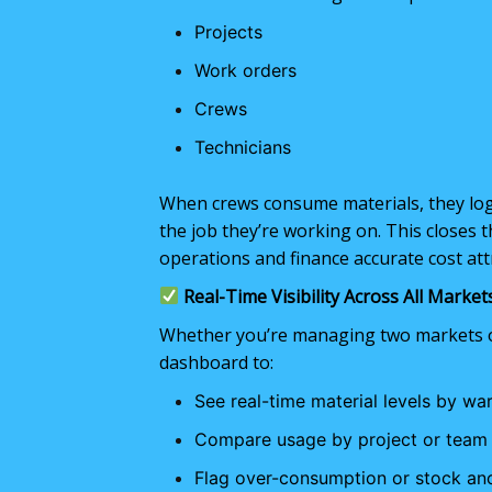
Projects
Work orders
Crews
Technicians
When crews consume materials, they log i
the job they’re working on. This closes t
operations and finance accurate cost attr
Real-Time Visibility Across All Market
Whether you’re managing two markets or
dashboard to:
See real-time material levels by wa
Compare usage by project or team
Flag over-consumption or stock an