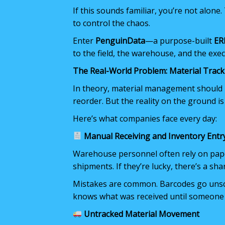
If this sounds familiar, you’re not alone
to control the chaos.
Enter
PenguinData
—a purpose-built
ER
to the field, the warehouse, and the exec
The Real-World Problem: Material Track
In theory, material management should be
reorder. But the reality on the ground is
Here’s what companies face every day:
Manual Receiving and Inventory Entr
Warehouse personnel often rely on pape
shipments. If they’re lucky, there’s a sh
Mistakes are common. Barcodes go unsca
knows what was received until someone 
Untracked Material Movement