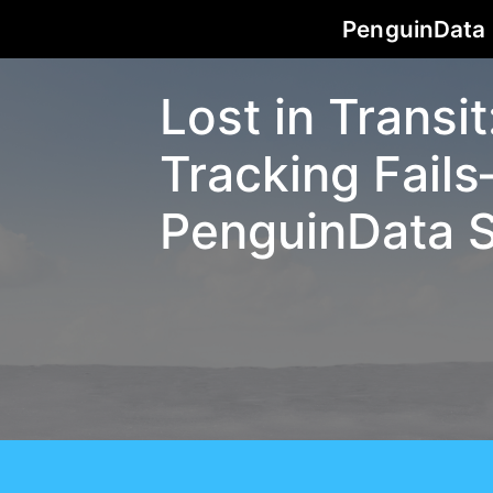
PenguinData
Lost in Transi
Tracking Fai
PenguinData S