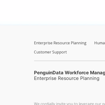
Enterprise Resource Planning
Human
Customer Support
PenguinData Workforce Mana
Enterprise Resource Planning
We cordially invite you to leverage our p