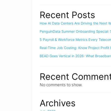
Recent Posts
How AI Data Centers Are Driving the Next W
PenguinData Summer Onboarding Special: S
5 Payroll & Workforce Metrics Every Telec
Real-Time Job Costing: Know Project Profit 
BEAD Goes Vertical in 2026: What Broadba
Recent Commen
No comments to show.
Archives