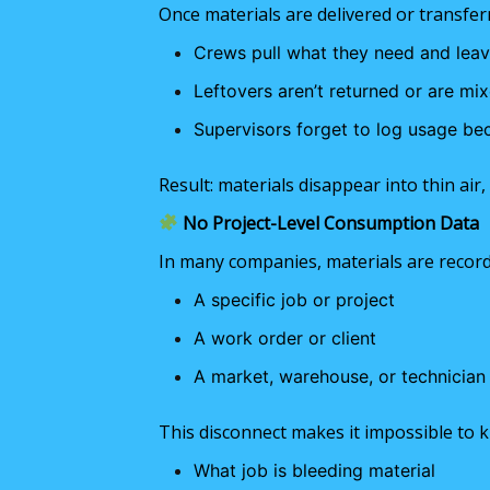
Once materials are delivered or transferr
Crews pull what they need and leave
Leftovers aren’t returned or are mix
Supervisors forget to log usage be
Result: materials disappear into thin air
No Project-Level Consumption Data
In many companies, materials are record
A specific job or project
A work order or client
A market, warehouse, or technician
This disconnect makes it impossible to 
What job is bleeding material