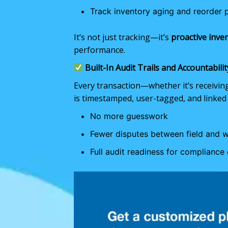
Track inventory aging and reorder 
It’s not just tracking—it’s
proactive inve
performance.
Built-In Audit Trails and Accountabilit
Every transaction—whether it’s receivin
is timestamped, user-tagged, and linked 
No more guesswork
Fewer disputes between field and 
Full audit readiness for compliance 