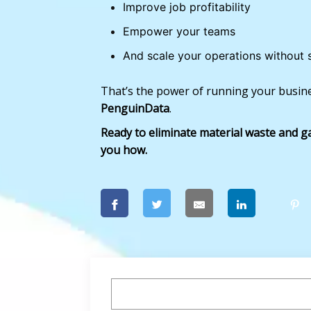
Improve job profitability
Empower your teams
And scale your operations without 
That’s the power of running your busine
PenguinData
.
Ready to eliminate material waste and ga
you how.