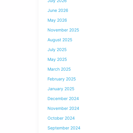
July 2026
June 2026
May 2026
November 2025
August 2025
July 2025
May 2025
March 2025
February 2025
January 2025
December 2024
November 2024
October 2024
September 2024