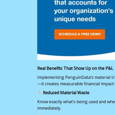
Real Benefits That Show Up on the P&L
Implementing PenguinData’s material tra
—it creates measurable financial impact:
Reduced Material Waste
Know exactly what’s being used and whe
immediately.