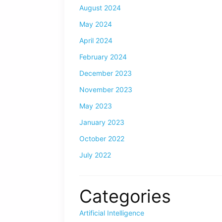
August 2024
May 2024
April 2024
February 2024
December 2023
November 2023
May 2023
January 2023
October 2022
July 2022
Categories
Artificial Intelligence