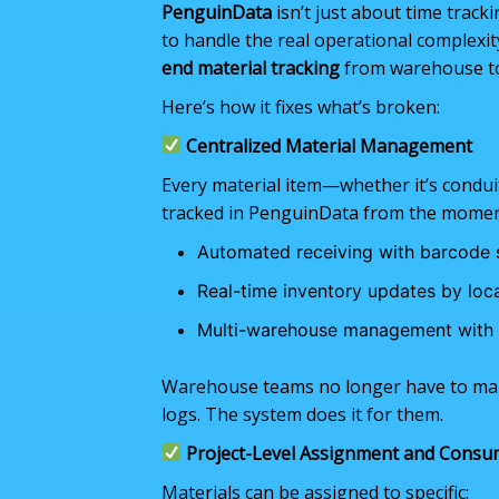
PenguinData
isn’t just about time track
to handle the real operational complexit
end material tracking
from warehouse to
Here’s how it fixes what’s broken:
Centralized Material Management
Every material item—whether it’s conduit,
tracked in PenguinData from the moment
Automated receiving with barcode 
Real-time inventory updates by loc
Multi-warehouse management with fu
Warehouse teams no longer have to main
logs. The system does it for them.
Project-Level Assignment and Consu
Materials can be assigned to specific: